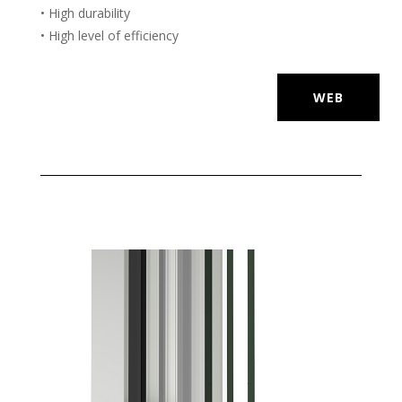
• High durability
• High level of efficiency
WEB