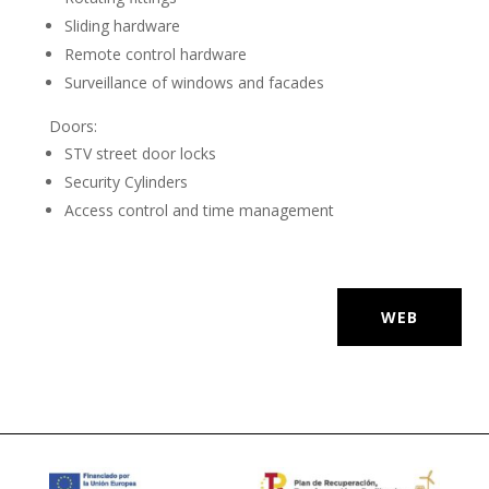
Sliding hardware
Remote control hardware
Surveillance of windows and facades
Doors:
STV street door locks
Security Cylinders
Access control and time management
WEB