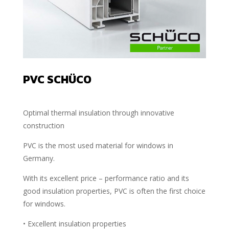
PVC SCHÜCO
Optimal thermal insulation through innovative
construction
PVC is the most used material for windows in
Germany.
With its excellent price – performance ratio and its
good insulation properties, PVC is often the first choice
for windows.
• Excellent insulation properties