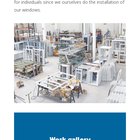
for individuals since we ourselves do the installation of
our windows.
Work gallery