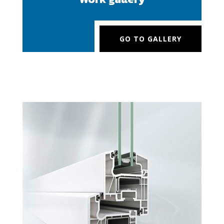
GO TO GALLERY