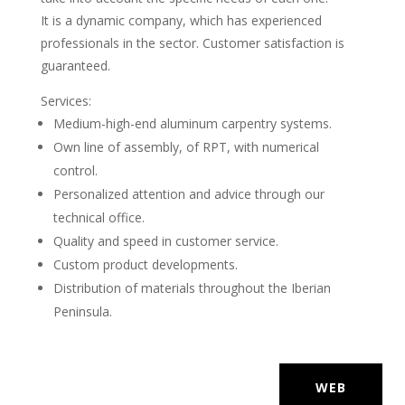
It is a dynamic company, which has experienced
professionals in the sector. Customer satisfaction is
guaranteed.
Services:
Medium-high-end aluminum carpentry systems.
Own line of assembly, of RPT, with numerical
control.
Personalized attention and advice through our
technical office.
Quality and speed in customer service.
Custom product developments.
Distribution of materials throughout the Iberian
Peninsula.
WEB