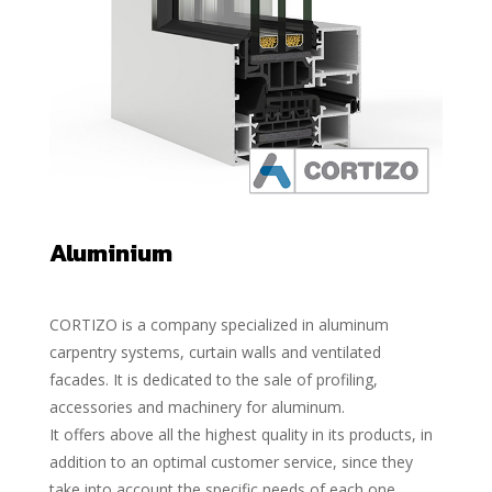
Aluminium
CORTIZO is a company specialized in aluminum
carpentry systems, curtain walls and ventilated
facades. It is dedicated to the sale of profiling,
accessories and machinery for aluminum.
It offers above all the highest quality in its products, in
addition to an optimal customer service, since they
take into account the specific needs of each one.