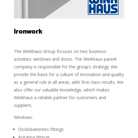
Ironwork
The Winkhaus Group focuses on two business
activities: windows and doors. The Winkhaus parent
company is responsible for the group’s strategy. We
provide the basis for a culture of innovation and quality
as a general rule in all areas, with first-class results. We
also offer our valuable knowledge, which makes
Winkhaus a reliable partner for customers and
suppliers.
Windows:
Oscilobatientes fittings
Rotating fittings