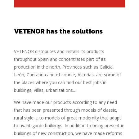
VETENOR has the solutions
VETENOR distributes and installs its products
throughout Spain and concentrates part of its
production in the north. Provinces such as Galicia,
León, Cantabria and of course, Asturias, are some of
the places where you can find our best jobs in
buildings, villas, urbanizations…
We have made our products according to any need
that has been presented through models of classic,
rural style … to models of great modernity that adapt
to avant-garde buildings. In addition to being present in
buildings of new construction, we have made reforms