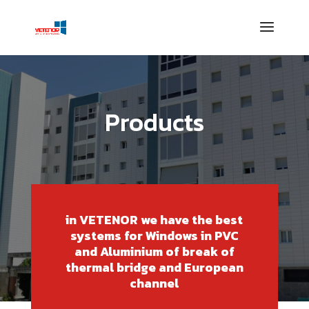
Products
in VETENOR we have the best
systems for Windows in PVC
and Aluminium of break of
thermal bridge and European
channel